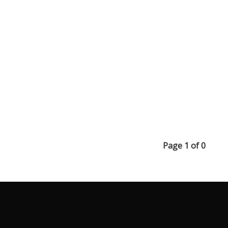
Page 1 of 0