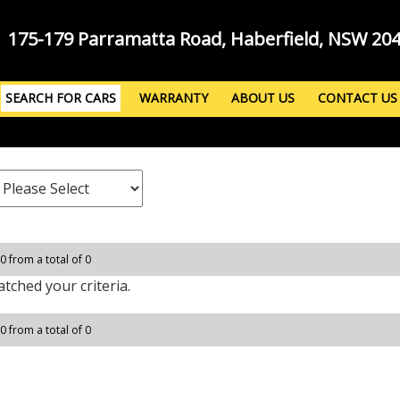
175-179 Parramatta Road, Haberfield, NSW 20
SEARCH FOR CARS
WARRANTY
ABOUT US
CONTACT US
 0 from a total of 0
tched your criteria.
 0 from a total of 0