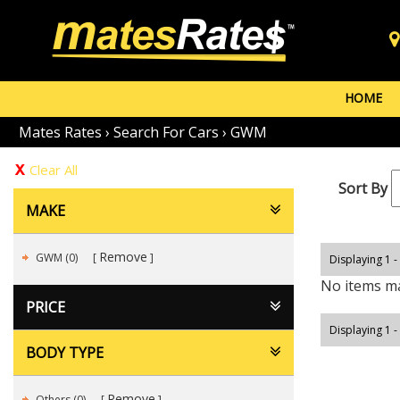
HOME
Mates Rates
›
Search For Cars
›
GWM
Clear All
Sort By
MAKE
Remove
GWM (0)
Displaying 1 -
No items ma
PRICE
Displaying 1 -
BODY TYPE
Remove
Others (0)