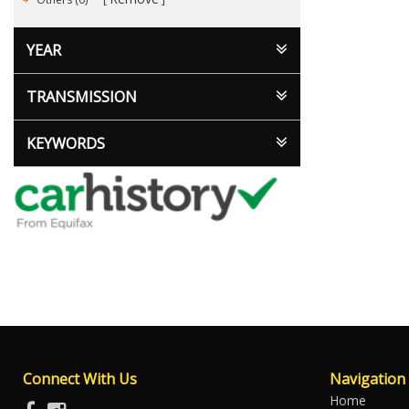
YEAR
TRANSMISSION
KEYWORDS
Connect With Us
Navigation
Home