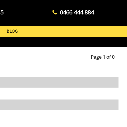
45
0466 444 884
BLOG
Page 1 of 0