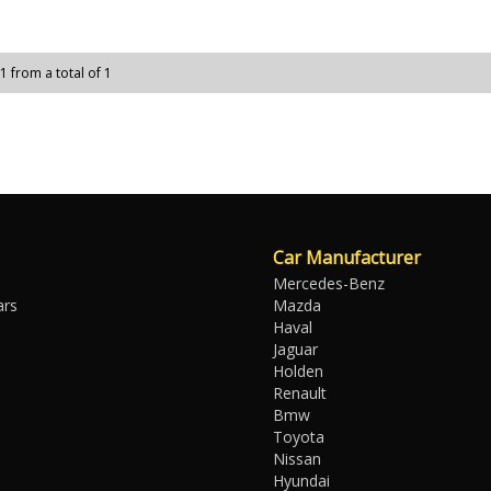
 1 from a total of 1
Car Manufacturer
Mercedes-Benz
ars
Mazda
Haval
Jaguar
Holden
Renault
Bmw
Toyota
Nissan
Hyundai