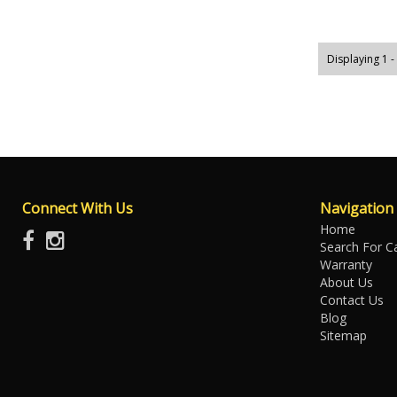
Displaying 1 -
Connect With Us
Navigation
Home
Search For C
Warranty
About Us
Contact Us
Blog
Sitemap