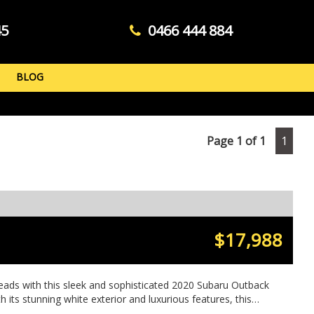
45
0466 444 884
BLOG
Page 1 of 1
1
$17,988
eads with this sleek and sophisticated 2020 Subaru Outback
h its stunning white exterior and luxurious features, this
gon is sure to impress. Whether you're navigating city