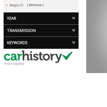
Remove
Wagon (1)
YEAR
TRANSMISSION
KEYWORDS