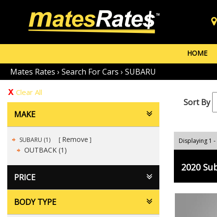
HOME
Mates Rates
›
Search For Cars
›
SUBARU
Clear All
Sort By
MAKE
Remove
SUBARU (1)
Displaying 1 -
OUTBACK (1)
2020 Su
PRICE
BODY TYPE