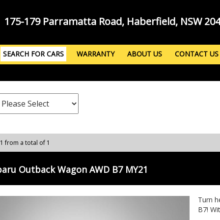
175-179 Parramatta Road, Haberfield, NSW 20
SEARCH FOR CARS
WARRANTY
ABOUT US
CONTACT US
 1 from a total of 1
baru Outback Wagon AWD B7 MY21
Turn h
B7! Wit
AWD wa