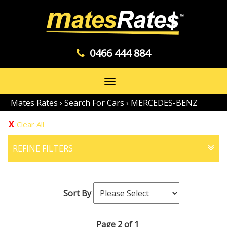
0466 444 884
Toggle
navigation
Mates Rates
›
Search For Cars
›
MERCEDES-BENZ
Clear All
REFINE FILTERS
Sort By
Page 2 of 1