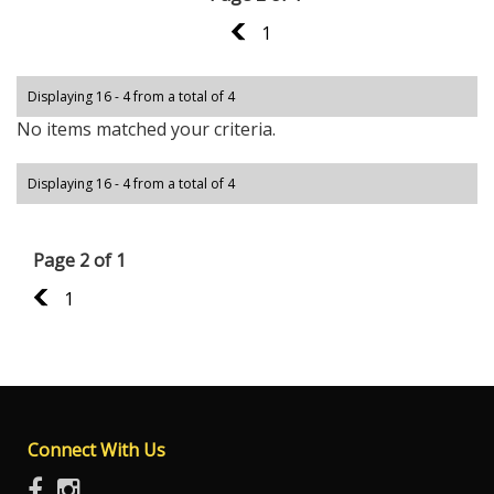
1
1
Displaying 16 - 4 from a total of 4
No items matched your criteria.
Displaying 16 - 4 from a total of 4
Page 2 of 1
1
1
Connect With Us