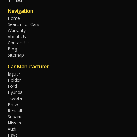
Navigation
Home
Search For Cars
Warranty
About Us
Contact Us
Blog
Sitemap
Car Manufacturer
Jaguar
Holden
Ford
Hyundai
Toyota
Bmw
Renault
Subaru
Nissan
Audi
Haval